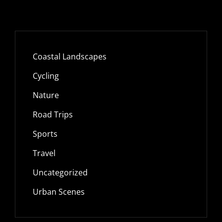
Coastal Landscapes
Cycling
Nature
Road Trips
Sports
Travel
Uncategorized
Urban Scenes