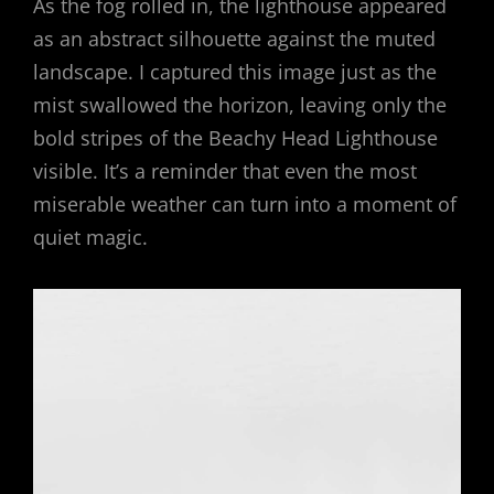
As the fog rolled in, the lighthouse appeared
as an abstract silhouette against the muted
landscape. I captured this image just as the
mist swallowed the horizon, leaving only the
bold stripes of the Beachy Head Lighthouse
visible. It’s a reminder that even the most
miserable weather can turn into a moment of
quiet magic.