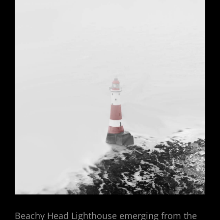
Beachy Head Lighthouse emerging from the