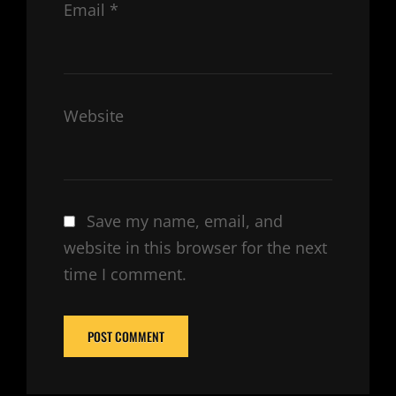
Email
*
Website
Save my name, email, and
website in this browser for the next
time I comment.