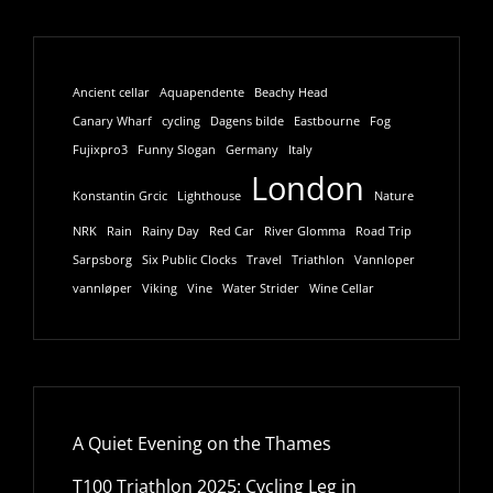
Ancient cellar
Aquapendente
Beachy Head
Canary Wharf
cycling
Dagens bilde
Eastbourne
Fog
Fujixpro3
Funny Slogan
Germany
Italy
London
Konstantin Grcic
Lighthouse
Nature
NRK
Rain
Rainy Day
Red Car
River Glomma
Road Trip
Sarpsborg
Six Public Clocks
Travel
Triathlon
Vannloper
vannløper
Viking
Vine
Water Strider
Wine Cellar
A Quiet Evening on the Thames
T100 Triathlon 2025: Cycling Leg in