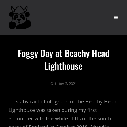
Foggy Day at Beachy Head
Lighthouse
October 3, 2021
This abstract photograph of the Beachy Head
Lighthouse was taken during my first
encounter with the white cliffs of the south