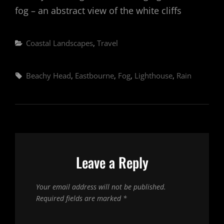
fog – an abstract view of the white cliffs
Categories
Coastal Landscapes
,
Travel
Tags,
Beachy Head
,
Eastbourne
,
Fog
,
Lighthouse
,
Rain
Leave a Reply
Your email address will not be published.
Required fields are marked
*