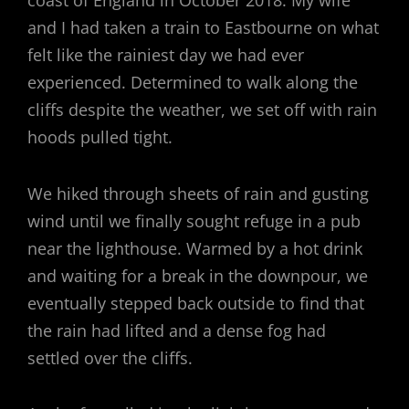
coast of England in October 2018. My wife
and I had taken a train to Eastbourne on what
felt like the rainiest day we had ever
experienced. Determined to walk along the
cliffs despite the weather, we set off with rain
hoods pulled tight.
We hiked through sheets of rain and gusting
wind until we finally sought refuge in a pub
near the lighthouse. Warmed by a hot drink
and waiting for a break in the downpour, we
eventually stepped back outside to find that
the rain had lifted and a dense fog had
settled over the cliffs.